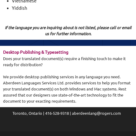
Vietnamese
Yiddish
If the language you are inquiring about is not listed, please call or email
us for further information.
D
esktop Publishing & Typesetting
Does your translated document(s) require a finishing touch to make it
ready for distribution?
We provide desktop publishing services in any language you need.
Aberdeen Languages Services Ltd. provides services to help you format
your translated document(s) on both Windows and Mac systems. Rest
assured that our designers use state-of-the-art technology to fit the
document to your exacting requirements.
Toronto, Ontario | 416-528-9318 | aberdeenlang@rogers.com