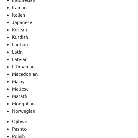
Indonesian
Iranian
Italian
Japanese
Korean
Kurdish
Laotian
Latin
Latvian
Lithuanian
Macedonian
Malay
Maltese
Marathi
Mongolian
Norwegian
Ojibwe
Pashto
Polish