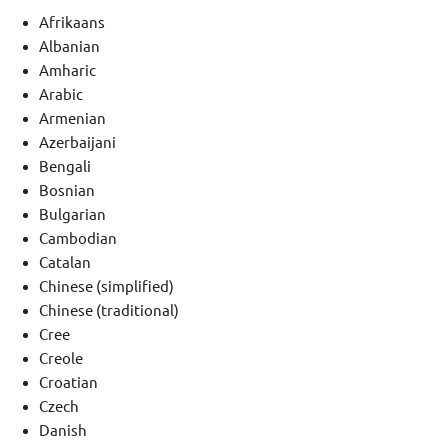
Afrikaans
Albanian
Amharic
Arabic
Armenian
Azerbaijani
Bengali
Bosnian
Bulgarian
Cambodian
Catalan
Chinese (simplified)
Chinese (traditional)
Cree
Creole
Croatian
Czech
Danish