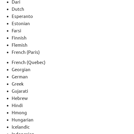
Dari
Dutch
Esperanto
Estonian
Farsi
Finnish
Flemish
French (Paris)
French (Quebec)
Georgian
German
Greek
Gujarati
Hebrew
Hindi
Hmong
Hungarian
Icelandic