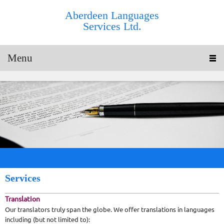
Aberdeen Languages
Services Ltd.
Menu
Services
Translation
Our translators truly span the globe. We offer translations in languages
including (but not limited to):