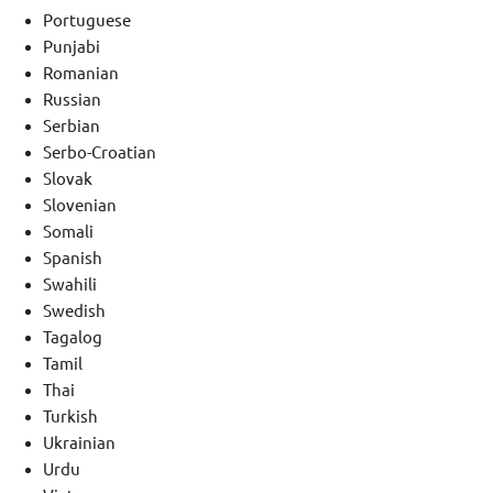
Portuguese
Punjabi
Romanian
Russian
Serbian
Serbo-Croatian
Slovak
Slovenian
Somali
Spanish
Swahili
Swedish
Tagalog
Tamil
Thai
Turkish
Ukrainian
Urdu