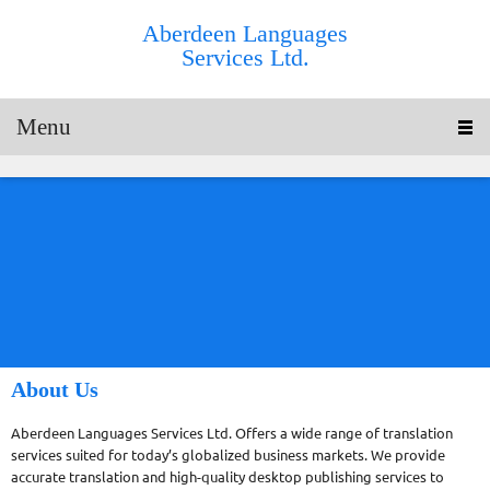
Aberdeen Languages
Services Ltd.
Menu
About Us
Aberdeen Languages Services Ltd. Offers a wide range of translation
services suited for today’s globalized business markets. We provide
accurate translation and high-quality desktop publishing services to