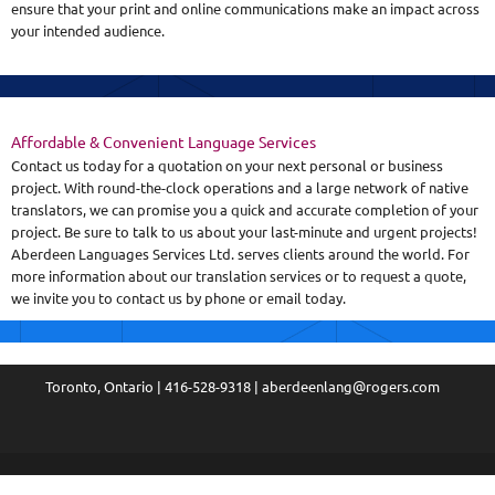
ensure that your print and online communications make an impact across
your intended audience.
Affordable & Convenient Language Services
Contact us today for a quotation on your next personal or business
project. With round-the-clock operations and a large network of native
translators, we can promise you a quick and accurate completion of your
project. Be sure to talk to us about your last-minute and urgent projects!
Aberdeen Languages Services Ltd. serves clients around the world. For
more information about our translation services or to request a quote,
we invite you to contact us by phone or email today.
Toronto, Ontario | 416-528-9318 | aberdeenlang@rogers.com